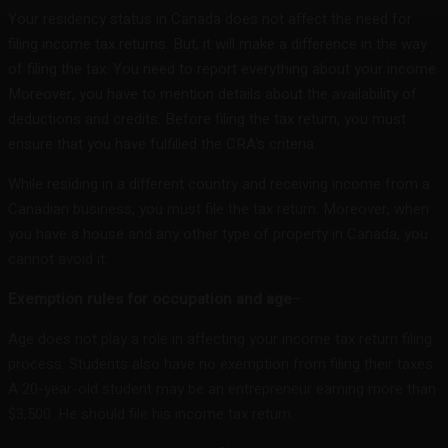
Your residency status in Canada does not affect the need for
filing income tax returns. But, it will make a difference in the way
of filing the tax. You need to report everything about your income.
Moreover, you have to mention details about the availability of
deductions and credits. Before filing the tax return, you must
ensure that you have fulfilled the CRA’s criteria.
While residing in a different country and receiving income from a
Canadian business, you must file the tax return. Moreover, when
you have a house and any other type of property in Canada, you
cannot avoid it.
Exemption rules for occupation and age
–
Age does not play a role in affecting your income tax return filing
process. Students also have no exemption from filing their taxes.
A 20-year-old student may be an entrepreneur earning more than
$3,500. He should file his income tax return.