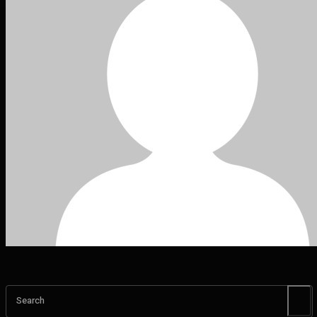
Search