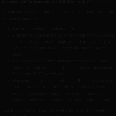
Is it essential for everyone to file the tax return
?
You may not always need to file it. However, you must try to do it
for several reasons-
You will get a chance to claim a refund.
Your tax return details measure your eligibility for provincial
and federal programs. Although you had no earnings, you
would still be eligible for GST credit and Ontario Trillium
Benefit.
The limit to RRSP contribution increases while you earn
money. Although you have not anticipated a refund, you will
find a better RRSP contribution.
When you need to pay tuition fees for the school, you have
to mention the amount on the tax return. In the present
year, you may have thought of avoiding the use of credits.
You can transfer credits and report them on the tax return.
Late filing of the tax return will result in penalties. The penalty is