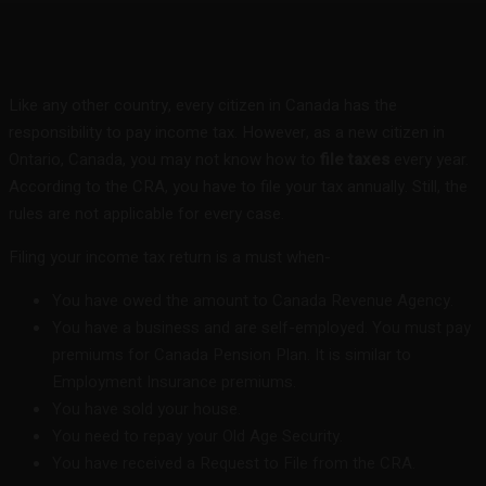
Facebook
Twitter
Pinterest
WhatsA
Like any other country, every citizen in Canada has the
responsibility to pay income tax. However, as a new citizen in
Ontario, Canada, you may not know how to
file taxes
every year.
According to the CRA, you have to file your tax annually. Still, the
rules are not applicable for every case.
Filing your income tax return is a must when-
You have owed the amount to Canada Revenue Agency.
You have a business and are self-employed. You must pay
premiums for Canada Pension Plan. It is similar to
Employment Insurance premiums.
You have sold your house.
You need to repay your Old Age Security.
You have received a Request to File from the CRA.