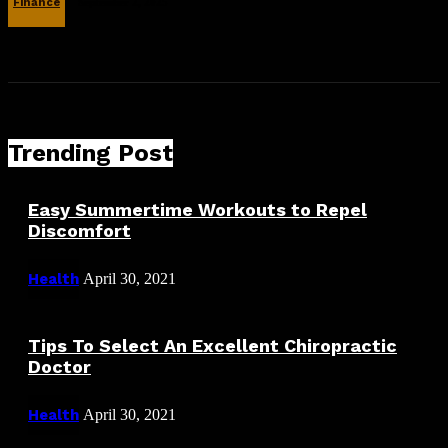
Finance
September 2, 2025
Trending Post
Easy Summertime Workouts to Repel
Discomfort
Health
April 30, 2021
Tips To Select An Excellent Chiropractic
Doctor
Health
April 30, 2021