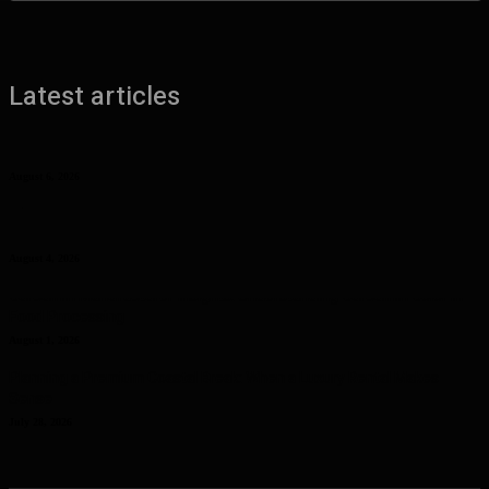
Latest articles
Benefits of UHMW Tubing for Industrial Applications
August 6, 2026
Why Planning Less Can Sometimes Help You Enjoy More in Las
Vegas
August 4, 2026
Curcumin Manufacturer Insights: Understanding Curcumin Color in
Food Processing
August 1, 2026
Planning a Premium Coastal Break: When a Luxury Rental Makes
Sense
July 28, 2026