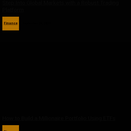
Step Into Global Markets with a Robust Trading
Platform
Finance
September 23, 2025
How to Build a Millionaire Portfolio Using ETFs