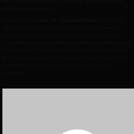
about 5% of the owed amount. Moreover, you have to pay an
additional 1% every month.
Thus, use your
Income Tax Calculator Ontario
and avoid any
delay. There are ways of filing your taxes online. However, to
keep away from confusion, you may engage professionals.
These professionals use reliable tax software to make the overall
process easier. The automated process will save your precious
time. You can ask certified professionals about the deadline of
the tax filing process. They will provide you with the best
instructions.