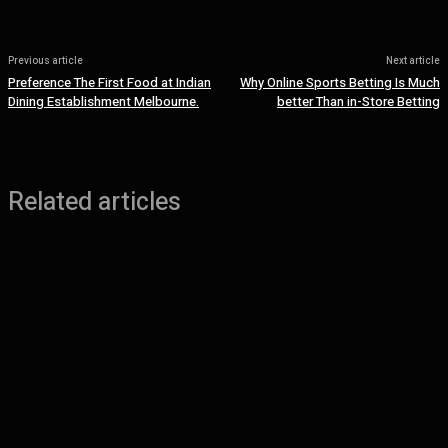
Previous article
Next article
Preference The First Food at Indian
Why Online Sports Betting Is Much
Dining Establishment Melbourne.
better Than in-Store Betting
Related articles