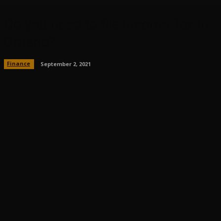
Do you need to file Income Tax in
Ontario?
Finance
September 2, 2021