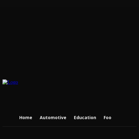
Home
Automotive
Education
Food
Real Es