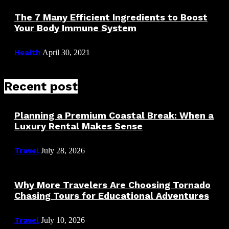
The 7 Many Efficient Ingredients to Boost
Your Body Immune System
Health
April 30, 2021
Recent post
Planning a Premium Coastal Break: When a
Luxury Rental Makes Sense
Travel
July 28, 2026
Why More Travelers Are Choosing Tornado
Chasing Tours for Educational Adventures
Travel
July 10, 2026