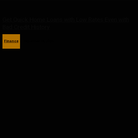
Get Quick Home Loans with Low Rates Even with
Bad Credit History
Finance
September 29, 2025