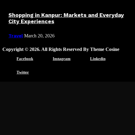
Shopping in Kanpur: Markets and Everyday
City Experiences
Travel
March 20, 2026
Copyright © 2026. All Rights Reserved By Theme Cosine
Facebook
Instagram
Linkedin
Twitter