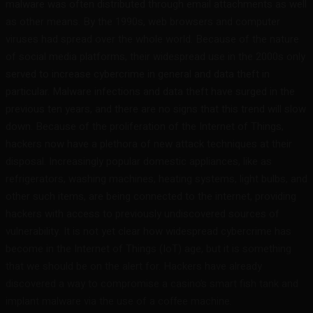
malware was often distributed through email attachments as well
as other means. By the 1990s, web browsers and computer
viruses had spread over the whole world. Because of the nature
of social media platforms, their widespread use in the 2000s only
served to increase cybercrime in general and data theft in
particular. Malware infections and data theft have surged in the
previous ten years, and there are no signs that this trend will slow
down. Because of the proliferation of the Internet of Things,
hackers now have a plethora of new attack techniques at their
disposal. Increasingly popular domestic appliances, like as
refrigerators, washing machines, heating systems, light bulbs, and
other such items, are being connected to the internet, providing
hackers with access to previously undiscovered sources of
vulnerability. It is not yet clear how widespread cybercrime has
become in the Internet of Things (IoT) age, but it is something
that we should be on the alert for. Hackers have already
discovered a way to compromise a casino’s smart fish tank and
implant malware via the use of a coffee machine.