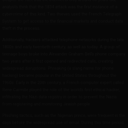
analysts think that the 1834 attack was the first instance of a
cybercrime of this kind. Two thieves used the French Telegraph
System to get access to the financial markets and conduct data
theft in the process.
Additionally, hackers attacked telephone networks during the late
1800s and early twentieth century, as well as today. A group of
teenage boys broke into Alexander Graham Bell’s phone company
two years after it first opened and redirected calls, creating
widespread disruptions. Phreaking (a slang name for phone
hacking) became popular in the United States throughout the
1960s. Early in the 20th century, a French computer expert called
Rene Carmille played the role of the world’s first ethical hacker,
infiltrating the Nazi data registry in order to prevent the Nazis
from registering and monitoring Jewish people.
Phishing tactics, such as the Nigerian prince, were frequent in the
days before the widespread use of email. During this time period,