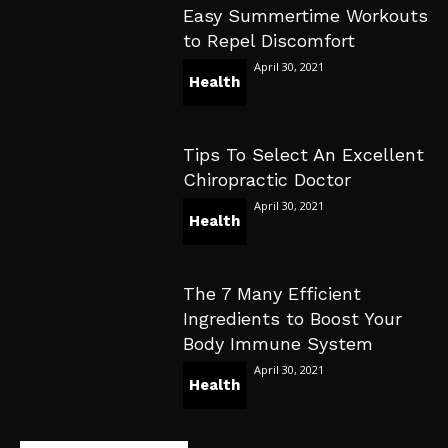
Easy Summertime Workouts
to Repel Discomfort
April 30, 2021
Health
Tips To Select An Excellent
Chiropractic Doctor
April 30, 2021
Health
The 7 Many Efficient
Ingredients to Boost Your
Body Immune System
April 30, 2021
Health