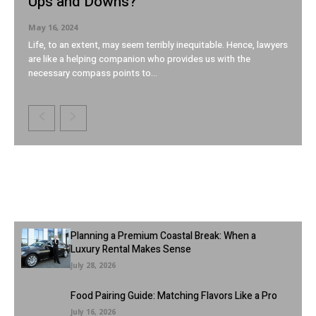
Ups and Downs?
May 16, 2024
Life, to an extent, may seem terribly inequitable. Hence, lawyers
are like a helping companion who provides us with the
necessary compass points to...
Latest Articles
Planning a Premium Coastal Break: When a
Luxury Rental Makes Sense
July 28, 2026
Food Pairing Guide: Matching Flavors Like a Pro
July 16, 2026