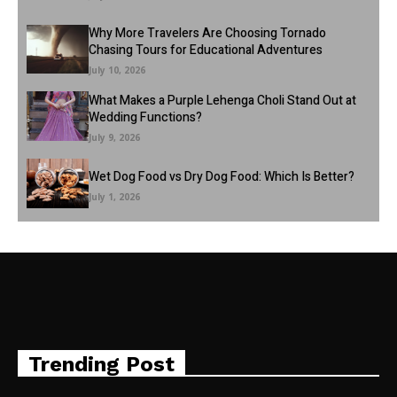
Why More Travelers Are Choosing Tornado
Chasing Tours for Educational Adventures
July 10, 2026
What Makes a Purple Lehenga Choli Stand Out at
Wedding Functions?
July 9, 2026
Wet Dog Food vs Dry Dog Food: Which Is Better?
July 1, 2026
Trending Post