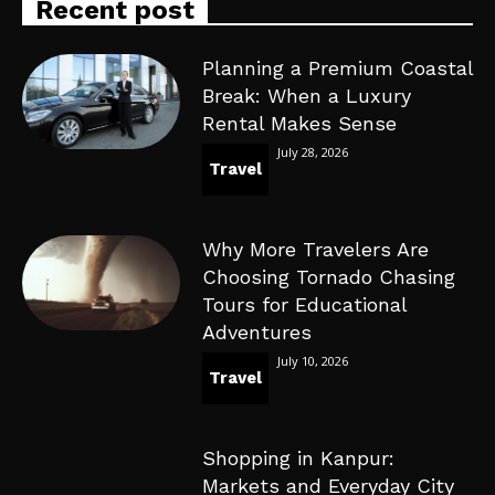
Recent post
Planning a Premium Coastal
Break: When a Luxury
Rental Makes Sense
July 28, 2026
Travel
Why More Travelers Are
Choosing Tornado Chasing
Tours for Educational
Adventures
July 10, 2026
Travel
Shopping in Kanpur:
Markets and Everyday City