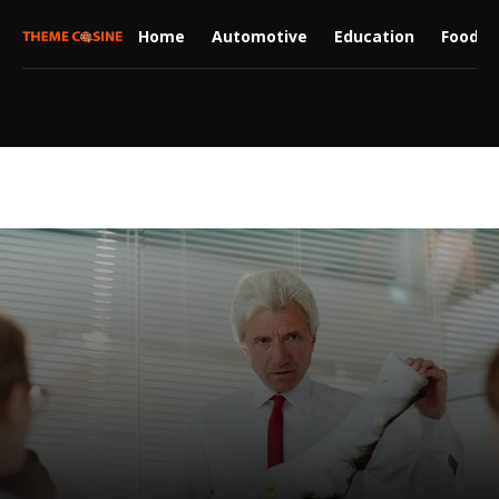
Home
Automotive
Education
Food
Law-legal