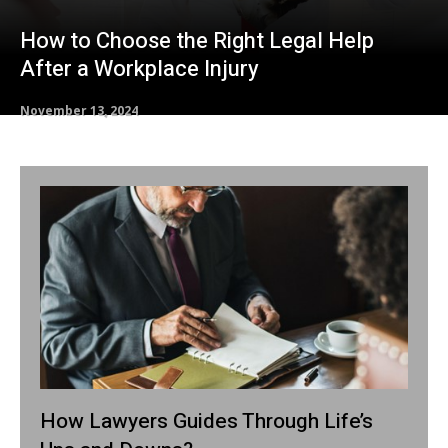
How to Choose the Right Legal Help
After a Workplace Injury
November 13, 2024
How Lawyers Guides Through Life’s