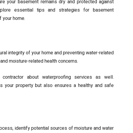
sure your basement remains dry and protected against
plore essential tips and strategies for basement
of your home.
nce of Basement Waterproofing
tural integrity of your home and preventing water-related
 and moisture-related health concerns.
 contractor about waterproofing services as well.
s your property but also ensures a healthy and safe
ture and Water Intrusion
ocess, identify potential sources of moisture and water