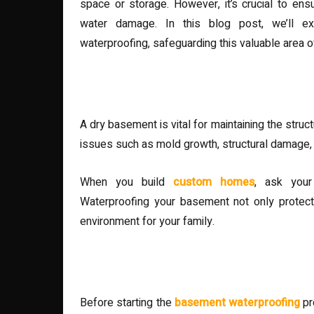
space or storage. However, it’s crucial to en
water damage. In this blog post, we’ll ex
waterproofing, safeguarding this valuable area 
Understanding the Importa
A dry basement is vital for maintaining the struc
issues such as mold growth, structural damage,
When you build
custom homes
, ask your
Waterproofing your basement not only protect
environment for your family.
Identifying Sources of Mois
Before starting the
basement waterproofing
pr