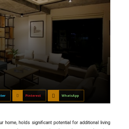
tter
Pinterest
WhatsApp
 home, holds significant potential for additional living