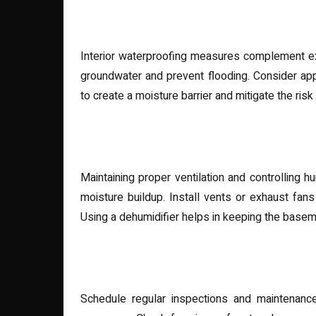
Interior Waterproofing Solu
Interior waterproofing measures complement ex
groundwater and prevent flooding. Consider appl
to create a moisture barrier and mitigate the ris
Proper Ventilation and Dehu
Maintaining proper ventilation and controlling 
moisture buildup. Install vents or exhaust fan
Using a dehumidifier helps in keeping the basem
Regular Maintenance and In
Schedule regular inspections and maintenanc