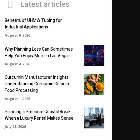
Latest articles
Benefits of UHMW Tubing for
Industrial Applications
August 6, 2026
Why Planning Less Can Sometimes
Help You Enjoy More in Las Vegas
August 4, 2026
Curcumin Manufacturer Insights:
Understanding Curcumin Color in
Food Processing
August 1, 2026
Planning a Premium Coastal Break:
When a Luxury Rental Makes Sense
July 28, 2026