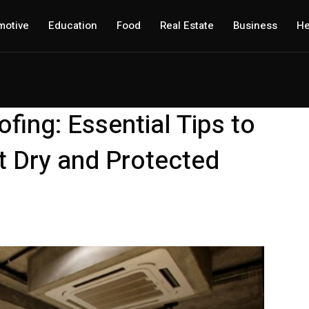
motive
Education
Food
Real Estate
Business
He
ing: Essential Tips to
 Dry and Protected