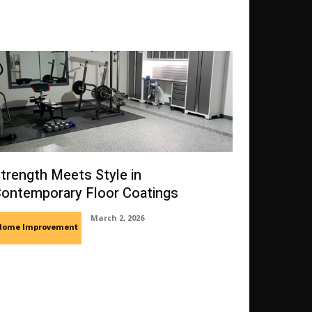
trength Meets Style in
ontemporary Floor Coatings
March 2, 2026
Home Improvement