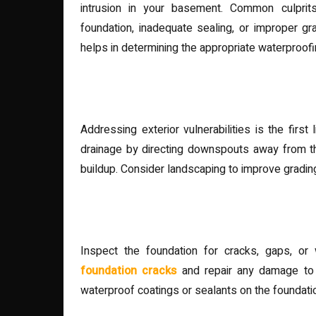
intrusion in your basement. Common culprits
foundation, inadequate sealing, or improper g
helps in determining the appropriate waterproofi
Exterior Waterproofing Mea
Addressing exterior vulnerabilities is the firs
drainage by directing downspouts away from th
buildup. Consider landscaping to improve gradin
Foundation Sealing and Rep
Inspect the foundation for cracks, gaps, o
foundation cracks
and repair any damage to 
waterproof coatings or sealants on the foundation