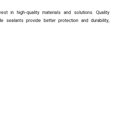
est in high-quality materials and solutions. Quality
e sealants provide better protection and durability,
Laserable Pens
Breathing New Life into Idiop