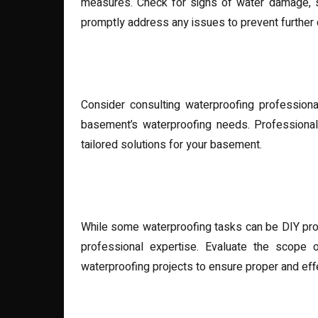
measures. Check for signs of water damage, s
promptly address any issues to prevent further
Seeking Professional Assis
Consider consulting waterproofing profession
basement’s waterproofing needs. Professionals
tailored solutions for your basement.
DIY vs. Professional Waterp
While some waterproofing tasks can be DIY proj
professional expertise. Evaluate the scope o
waterproofing projects to ensure proper and effe
Investing in Quality Materia