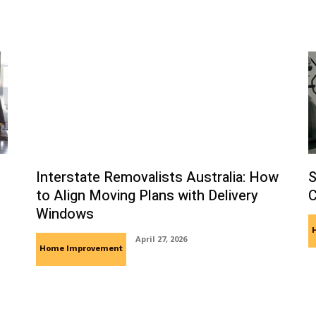
Interstate Removalists Australia: How
S
to Align Moving Plans with Delivery
C
Windows
April 27, 2026
Home Improvement