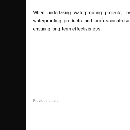
When undertaking waterproofing projects, inv
waterproofing products and professional-grad
ensuring long-term effectiveness.
Previous article
Lasered Luxury: Redefining Writing Instruments with 