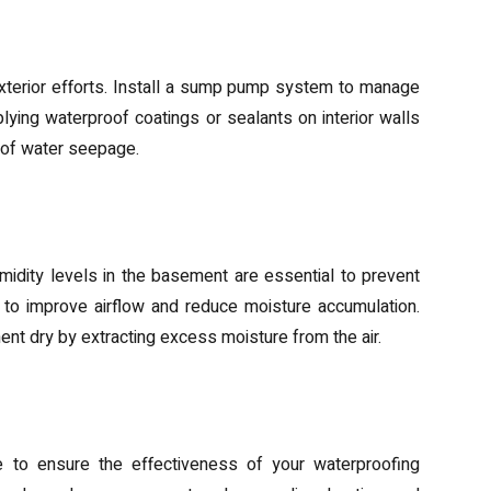
tions
terior efforts. Install a sump pump system to manage
ying waterproof coatings or sealants on interior walls
k of water seepage.
midification
humidity levels in the basement are essential to prevent
s to improve airflow and reduce moisture accumulation.
ent dry by extracting excess moisture from the air.
spections
e to ensure the effectiveness of your waterproofing