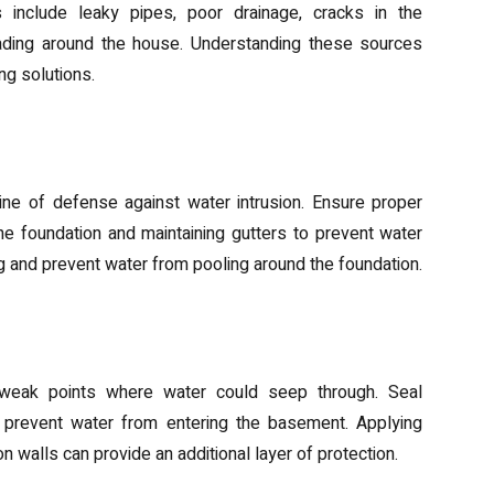
 include leaky pipes, poor drainage, cracks in the
rading around the house. Understanding these sources
ng solutions.
sures
t line of defense against water intrusion. Ensure proper
e foundation and maintaining gutters to prevent water
g and prevent water from pooling around the foundation.
airs
r weak points where water could seep through. Seal
prevent water from entering the basement. Applying
 walls can provide an additional layer of protection.