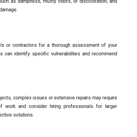
uch as dampness, musty odors, or discoloration, and
 damage.
tance
als or contractors for a thorough assessment of your
 can identify specific vulnerabilities and recommend
roofing
ects, complex issues or extensive repairs may require
f work and consider hiring professionals for larger
ctive solutions.
ls and Solutions