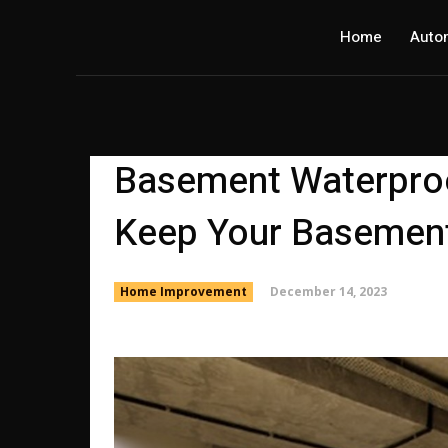
Home
Auto
Basement Waterproof
Keep Your Basement
December 14, 2023
Home Improvement