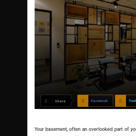
Facebook
Twi
Share
Your basement, often an overlooked part of your