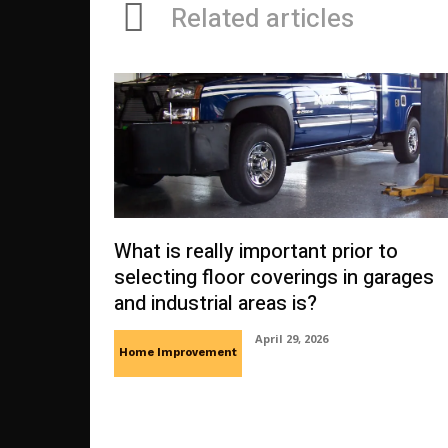
Related articles
What is really important prior to
selecting floor coverings in garages
and industrial areas is?
April 29, 2026
Home Improvement