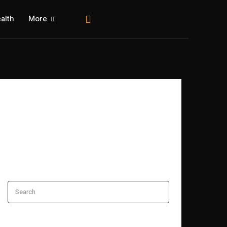
alth
More
Search