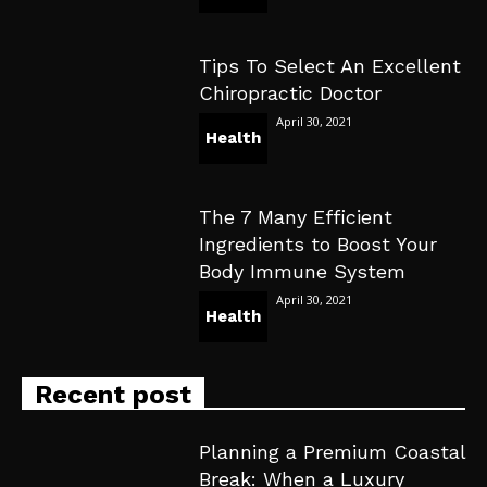
Tips To Select An Excellent
Chiropractic Doctor
April 30, 2021
Health
The 7 Many Efficient
Ingredients to Boost Your
Body Immune System
April 30, 2021
Health
Recent post
Planning a Premium Coastal
Break: When a Luxury