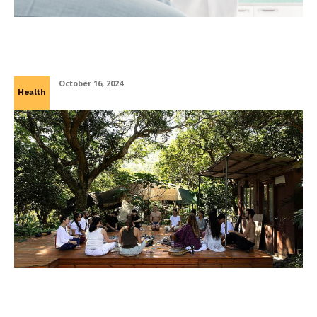
Inflammatory Bowel Disease: How A
Gastroenterologist Can Help
October 16, 2024
Health
Discover the Power of Healing: Exploring
Spiritual Retreats in Mexico