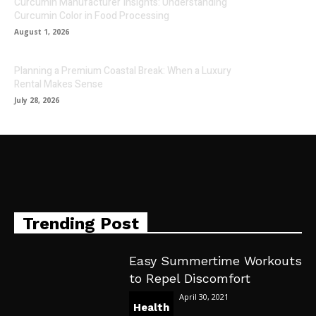
Curcumin Manufacturer Insights: Understanding
Curcumin Color in Food Processing
August 1, 2026
Planning a Premium Coastal Break: When a Luxury
Rental Makes Sense
July 28, 2026
Trending Post
Easy Summertime Workouts
to Repel Discomfort
April 30, 2021
Health