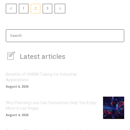
1
2
3
Search
Latest articles
Benefits of UHMW Tubing for Industrial
Applications
August 6, 2026
Why Planning Less Can Sometimes Help You Enjoy
More in Las Vegas
August 4, 2026