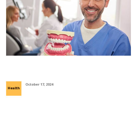
How to Adapt to Life with Dentures: Tips
for New Wearers
October 17, 2024
Health