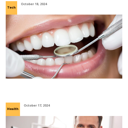
October 18, 2024
Tech
Laser Clean, Healthy Gleam: A New Era in
Dental Hygiene
October 17, 2024
Health