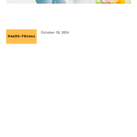
Why Weight Loss Clinics Advocate For
Lifestyle Changes Instead Of Quick Fixes
October 18, 2024
Health-Fitness
Managed WordPress Hosting in Ireland: A
Smart Choice for Businesses