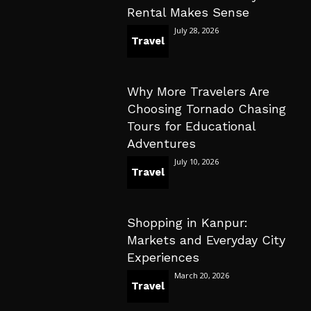
Rental Makes Sense
July 28, 2026
Travel
Why More Travelers Are
Choosing Tornado Chasing
Tours for Educational
Adventures
July 10, 2026
Travel
Shopping in Kanpur:
Markets and Everyday City
Experiences
March 20, 2026
Travel