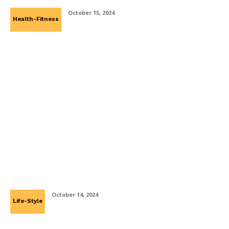
October 15, 2024
Health-Fitness
The Utilization Of Psychologist In
Mediation And Conflict Resolutions
October 14, 2024
Life-Style