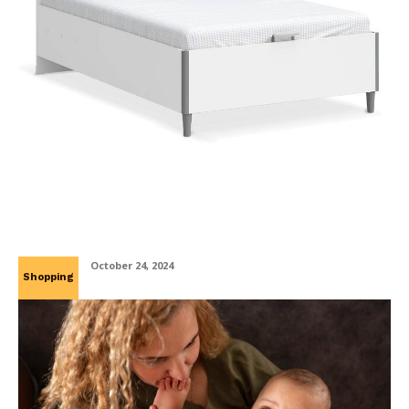
Ανακαλύψτε τον Τέλειο Συνδυασμό Άνεσης και
Λειτουργικότητας με Κουκέτες και Κρεβάτια
με Αποθηκευτικό Χώρο
October 24, 2024
Shopping