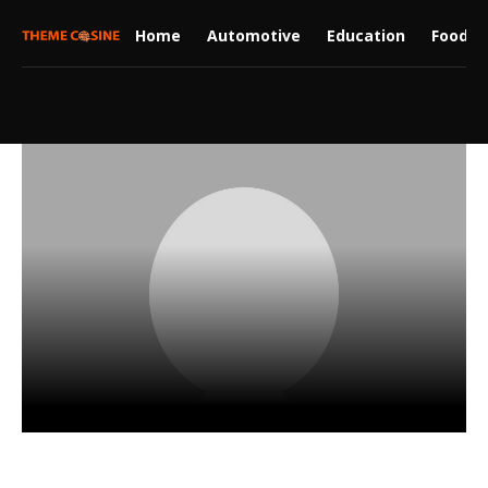
Home
Automotive
Education
Food
Freyja