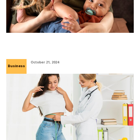
The Effects of Thumb Sucking and Pacifiers
in Merced, CA
October 21, 2024
Business