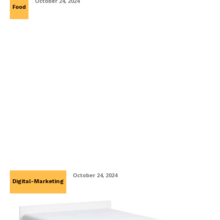
October 24, 2024
Food
How PR Storytelling Enhances Brand
Connections?
October 24, 2024
Digital-Marketing