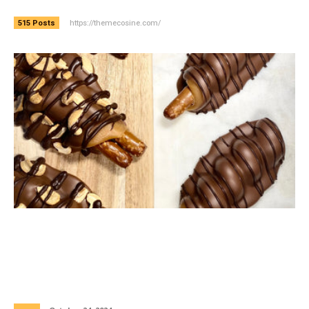
https://themecosine.com/
515 Posts
The Perfect Blend of Artisanal
Craftsmanship and Indulgence: Hand-
Dipped Stuffed Chocolate Pretzels and
Handcrafted Artisanal Chocolates