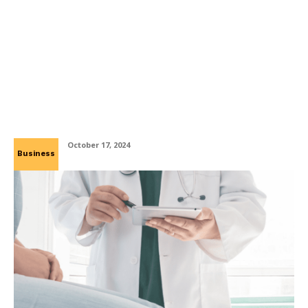
Enhance Precision and Efficiency with
Yarder Manufacturing’s Laser Cutting
Services
October 17, 2024
Business