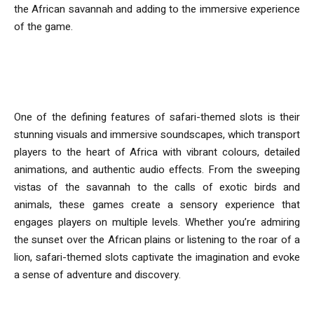
the African savannah and adding to the immersive experience
of the game.
Stunning Visuals and Immersive
Soundscapes
One of the defining features of safari-themed slots is their
stunning visuals and immersive soundscapes, which transport
players to the heart of Africa with vibrant colours, detailed
animations, and authentic audio effects. From the sweeping
vistas of the savannah to the calls of exotic birds and
animals, these games create a sensory experience that
engages players on multiple levels. Whether you’re admiring
the sunset over the African plains or listening to the roar of a
lion, safari-themed slots captivate the imagination and evoke
a sense of adventure and discovery.
Engaging Gameplay Mechanics