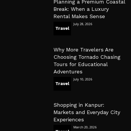
Planning a Premium Coastal
Break: When a Luxury
Rental Makes Sense
July 28, 2026
Travel
Why More Travelers Are
Choosing Tornado Chasing
Tours for Educational
Adventures
July 10, 2026
Travel
Shopping in Kanpur:
Markets and Everyday City
Experiences
March 20, 2026