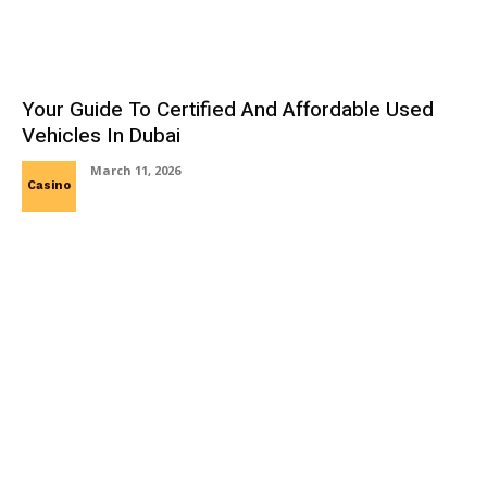
Your Guide To Certified And Affordable Used
Vehicles In Dubai
March 11, 2026
Casino