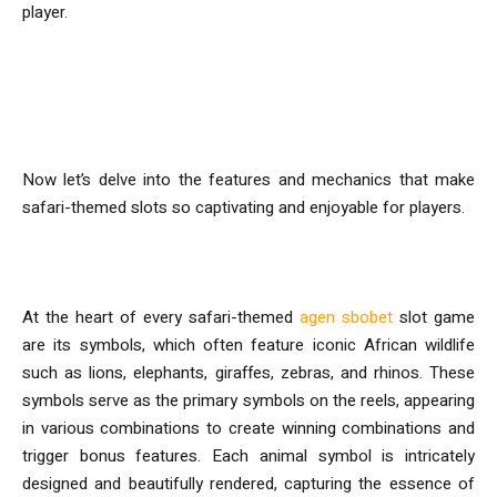
player.
Exploring the Features of Safari-
Themed Slots
Now let’s delve into the features and mechanics that make
safari-themed slots so captivating and enjoyable for players.
Iconic Wildlife Symbols
At the heart of every safari-themed
agen sbobet
slot game
are its symbols, which often feature iconic African wildlife
such as lions, elephants, giraffes, zebras, and rhinos. These
symbols serve as the primary symbols on the reels, appearing
in various combinations to create winning combinations and
trigger bonus features. Each animal symbol is intricately
designed and beautifully rendered, capturing the essence of