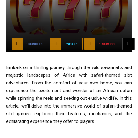
Facebook
Twitter
Pinterest
Embark on a thrilling journey through the wild savannahs and
majestic landscapes of Africa with safari-themed slot
adventures. From the comfort of your own home, you can
experience the excitement and wonder of an African safari
while spinning the reels and seeking out elusive wildlife. In this
article, we’ll delve into the immersive world of safari-themed
slot games, exploring their features, mechanics, and the
exhilarating experience they offer to players.