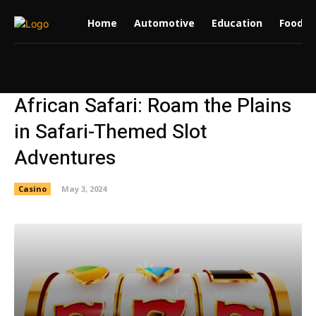
Home
Automotive
Education
Food
African Safari: Roam the Plains
in Safari-Themed Slot
Adventures
Casino
May 3, 2024