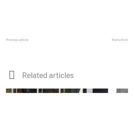
Previous article
Next article
Innovative Design Ideas for
Unearthing Success: The World
Kitchen Countertops in Toledo
of Commercial Excavation
and Perrysburg Homes
Related articles