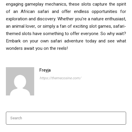
engaging gameplay mechanics, these slots capture the spirit
of an African safari and offer endless opportunities for
exploration and discovery. Whether you’re a nature enthusiast,
an animal lover, or simply a fan of exciting slot games, safari-
themed slots have something to offer everyone. So why wait?
Embark on your own safari adventure today and see what
wonders await you on the reels!
Freyja
https://themecosine.com/
Search