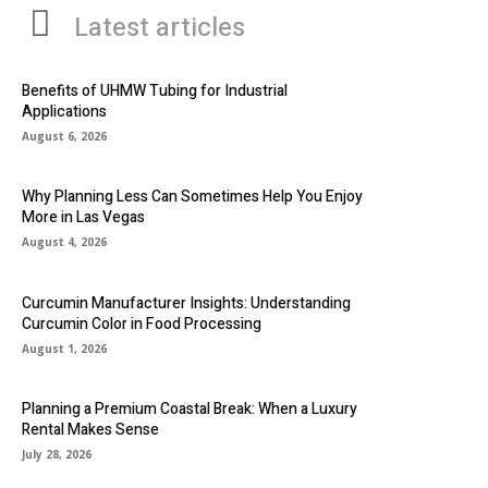
Latest articles
Benefits of UHMW Tubing for Industrial
Applications
August 6, 2026
Why Planning Less Can Sometimes Help You Enjoy
More in Las Vegas
August 4, 2026
Curcumin Manufacturer Insights: Understanding
Curcumin Color in Food Processing
August 1, 2026
Planning a Premium Coastal Break: When a Luxury
Rental Makes Sense
July 28, 2026