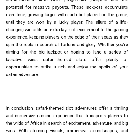
potential for massive payouts. These jackpots accumulate
over time, growing larger with each bet placed on the game,
until they are won by a lucky player. The allure of a life-
changing win adds an extra layer of excitement to the gaming
experience, keeping players on the edge of their seats as they
spin the reels in search of fortune and glory. Whether you’re
aiming for the big jackpot or hoping to land a series of
lucrative wins, safari-themed slots offer plenty of
opportunities to strike it rich and enjoy the spoils of your
safari adventure.
To Sum Up
In conclusion, safari-themed slot adventures offer a thrilling
and immersive gaming experience that transports players to
the wilds of Africa in search of excitement, adventure, and big
wins. With stunning visuals, immersive soundscapes, and