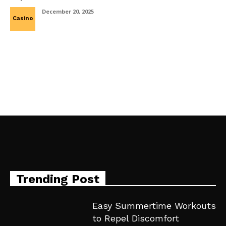
December 20, 2025
Casino
Trending Post
Easy Summertime Workouts
to Repel Discomfort