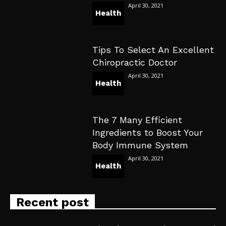
April 30, 2021
Health
Tips To Select An Excellent
Chiropractic Doctor
April 30, 2021
Health
The 7 Many Efficient
Ingredients to Boost Your
Body Immune System
April 30, 2021
Health
Recent post