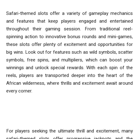
Safari-themed slots offer a variety of gameplay mechanics
and features that keep players engaged and entertained
throughout their gaming session. From traditional reel-
spinning action to innovative bonus rounds and mini-games,
these slots offer plenty of excitement and opportunities for
big wins. Look out for features such as wild symbols, scatter
symbols, free spins, and multipliers, which can boost your
winnings and unlock special rewards. With each spin of the
reels, players are transported deeper into the heart of the
African wilderness, where thrills and excitement await around
every corner.
Progressive Jackpots and Big Win
Potential
For players seeking the ultimate thrill and excitement, many
safari-themed slots offer progressive jackpots and the