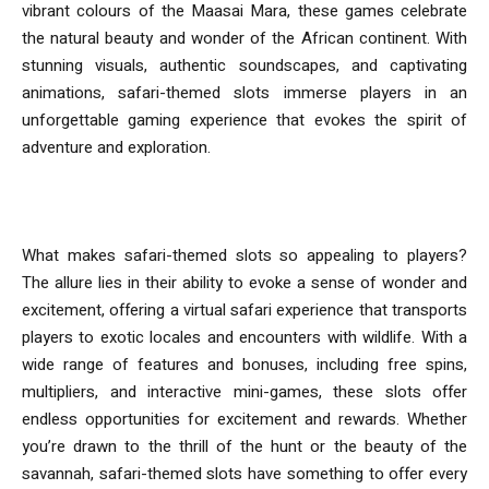
vibrant colours of the Maasai Mara, these games celebrate
the natural beauty and wonder of the African continent. With
stunning visuals, authentic soundscapes, and captivating
animations, safari-themed slots immerse players in an
unforgettable gaming experience that evokes the spirit of
adventure and exploration.
The Allure of Safari-Themed Slots
What makes safari-themed slots so appealing to players?
The allure lies in their ability to evoke a sense of wonder and
excitement, offering a virtual safari experience that transports
players to exotic locales and encounters with wildlife. With a
wide range of features and bonuses, including free spins,
multipliers, and interactive mini-games, these slots offer
endless opportunities for excitement and rewards. Whether
you’re drawn to the thrill of the hunt or the beauty of the
savannah, safari-themed slots have something to offer every