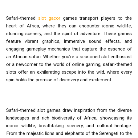
Safari-Themed Slot Adventures
Safari-themed
slot gacor
games transport players to the
heart of Africa, where they can encounter iconic wildlife,
stunning scenery, and the spirit of adventure. These games
feature vibrant graphics, immersive sound effects, and
engaging gameplay mechanics that capture the essence of
an African safari. Whether you’re a seasoned slot enthusiast
or a newcomer to the world of online gaming, safari-themed
slots offer an exhilarating escape into the wild, where every
spin holds the promise of discovery and excitement.
Capturing the Spirit of Africa
Safari-themed slot games draw inspiration from the diverse
landscapes and rich biodiversity of Africa, showcasing its
iconic wildlife, breathtaking scenery, and cultural heritage.
From the majestic lions and elephants of the Serengeti to the