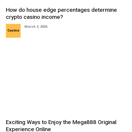
How do house edge percentages determine
crypto casino income?
March 2, 2026
Casino
Exciting Ways to Enjoy the Mega888 Original
Experience Online