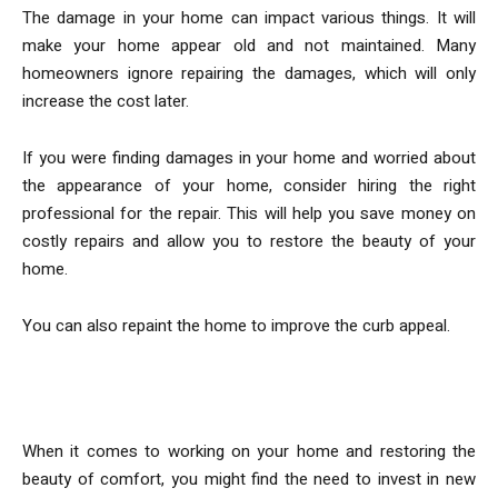
The damage in your home can impact various things. It will
make your home appear old and not maintained. Many
homeowners ignore repairing the damages, which will only
increase the cost later.
If you were finding damages in your home and worried about
the appearance of your home, consider hiring the right
professional for the repair. This will help you save money on
costly repairs and allow you to restore the beauty of your
home.
You can also repaint the home to improve the curb appeal.
Install New Features
When it comes to working on your home and restoring the
beauty of comfort, you might find the need to invest in new