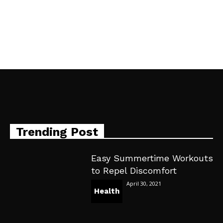
Trending Post
Easy Summertime Workouts
to Repel Discomfort
April 30, 2021
Health