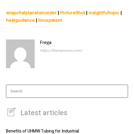
snapchatplanetsinorder
|
PictureShut
|
insightfultopic
|
healguidance
|
linuxpatent
Freyja
https://themecosine.com/
Search
Latest articles
Benefits of UHMW Tubing for Industrial