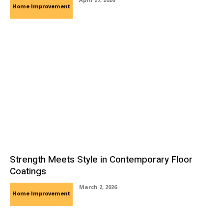
Home Improvement
Strength Meets Style in Contemporary Floor
Coatings
March 2, 2026
Home Improvement