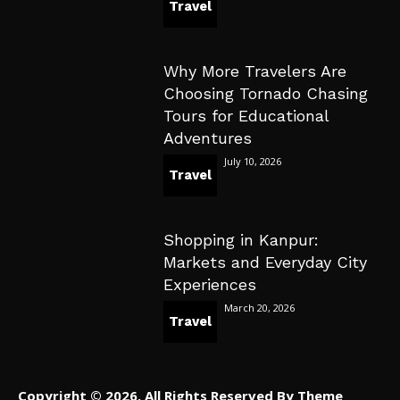
Travel
Why More Travelers Are
Choosing Tornado Chasing
Tours for Educational
Adventures
July 10, 2026
Travel
Shopping in Kanpur:
Markets and Everyday City
Experiences
March 20, 2026
Travel
Copyright © 2026. All Rights Reserved By Theme