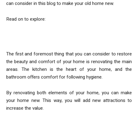
can consider in this blog to make your old home new.
Read on to explore:
Renovate Kitchen and Bathroom
The first and foremost thing that you can consider to restore
the beauty and comfort of your home is renovating the main
areas. The kitchen is the heart of your home, and the
bathroom offers comfort for following hygiene.
By renovating both elements of your home, you can make
your home new. This way, you will add new attractions to
increase the value.
Repair the Damages