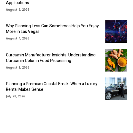
Applications
August 6, 2026
Why Planning Less Can Sometimes Help You Enjoy
More in Las Vegas
August 4, 2026
Curcumin Manufacturer Insights: Understanding
Curcumin Color in Food Processing
August 1, 2026
Planning a Premium Coastal Break: When a Luxury
Rental Makes Sense
July 28, 2026