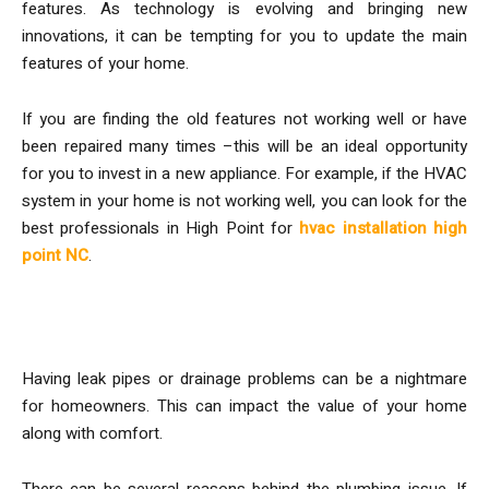
features. As technology is evolving and bringing new
innovations, it can be tempting for you to update the main
features of your home.
If you are finding the old features not working well or have
been repaired many times –this will be an ideal opportunity
for you to invest in a new appliance. For example, if the HVAC
system in your home is not working well, you can look for the
best professionals in High Point for
hvac installation high
point NC
.
Consider Plumbing Work
Having leak pipes or drainage problems can be a nightmare
for homeowners. This can impact the value of your home
along with comfort.
There can be several reasons behind the plumbing issue. If