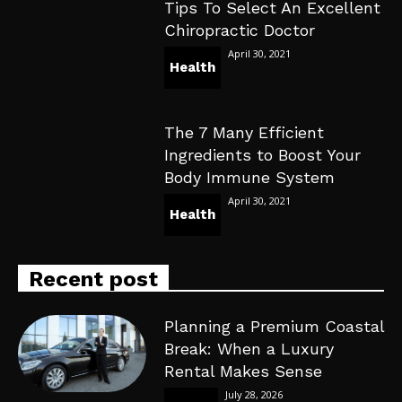
Tips To Select An Excellent
Chiropractic Doctor
April 30, 2021
Health
The 7 Many Efficient
Ingredients to Boost Your
Body Immune System
April 30, 2021
Health
Recent post
Planning a Premium Coastal
Break: When a Luxury
Rental Makes Sense
July 28, 2026