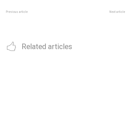
Previous article
Next article
Heating Up Comfort: Premium
Upgrade Your Living Space:
Hot Water Bottles for a Cozy
Exploring Trendy Blinds in
Winter
Hornchurch
Related articles