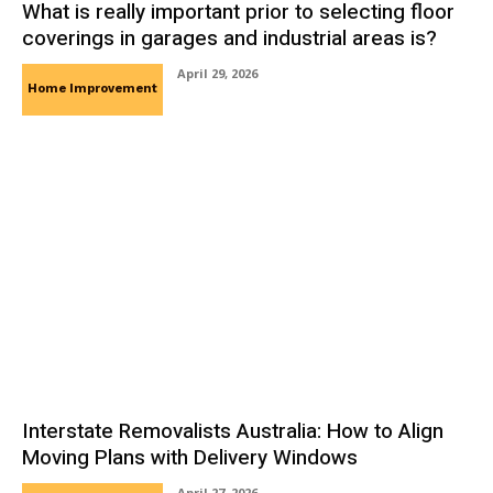
What is really important prior to selecting floor
coverings in garages and industrial areas is?
April 29, 2026
Home Improvement
Interstate Removalists Australia: How to Align
Moving Plans with Delivery Windows
April 27, 2026