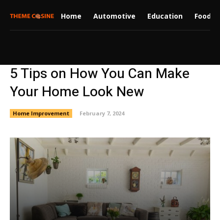
Home
Automotive
Education
Food
5 Tips on How You Can Make
Your Home Look New
Home Improvement
February 7, 2024