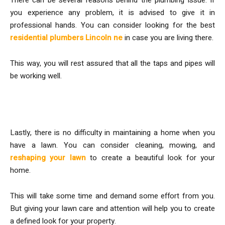
you experience any problem, it is advised to give it in
professional hands. You can consider looking for the best
residential plumbers Lincoln ne
in case you are living there.
This way, you will rest assured that all the taps and pipes will
be working well.
Maintain the Lawn
Lastly, there is no difficulty in maintaining a home when you
have a lawn. You can consider cleaning, mowing, and
reshaping your lawn
to create a beautiful look for your
home.
This will take some time and demand some effort from you.
But giving your lawn care and attention will help you to create
a defined look for your property.