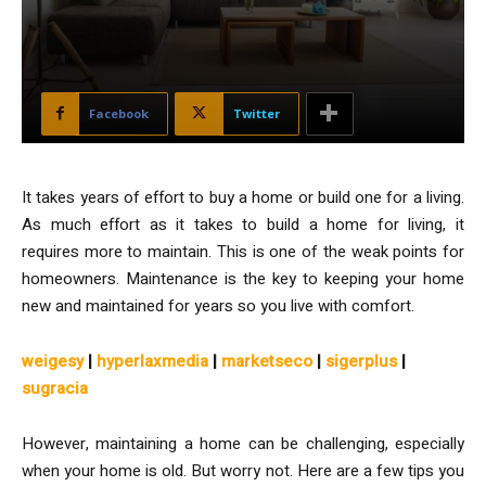
Facebook
Twitter
It takes years of effort to buy a home or build one for a living.
As much effort as it takes to build a home for living, it
requires more to maintain. This is one of the weak points for
homeowners. Maintenance is the key to keeping your home
new and maintained for years so you live with comfort.
weigesy
|
hyperlaxmedia
|
marketseco
|
sigerplus
|
sugracia
However, maintaining a home can be challenging, especially
when your home is old. But worry not. Here are a few tips you